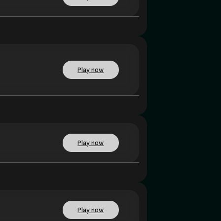
Play now
Play now
Play now