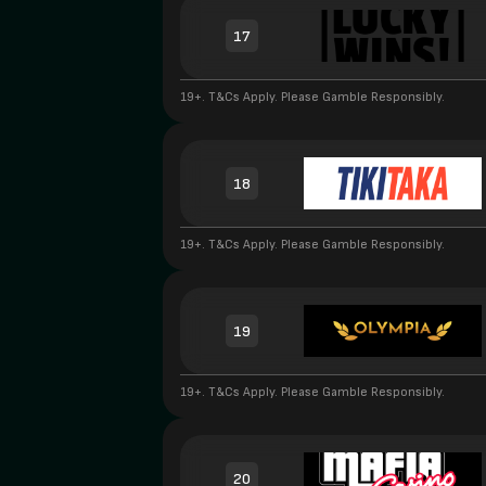
17
19+. T&Cs Apply. Please Gamble Responsibly.
18
19+. T&Cs Apply. Please Gamble Responsibly.
19
19+. T&Cs Apply. Please Gamble Responsibly.
20