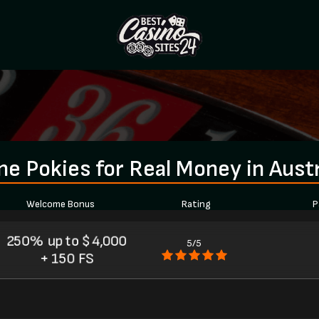
ne Pokies for Real Money in Aust
Welcome Bonus
Rating
P
250% up to $4,000
5/5
+ 150 FS