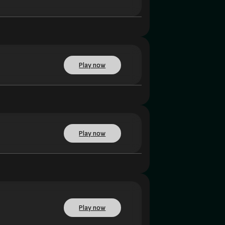
Play now
Play now
Play now