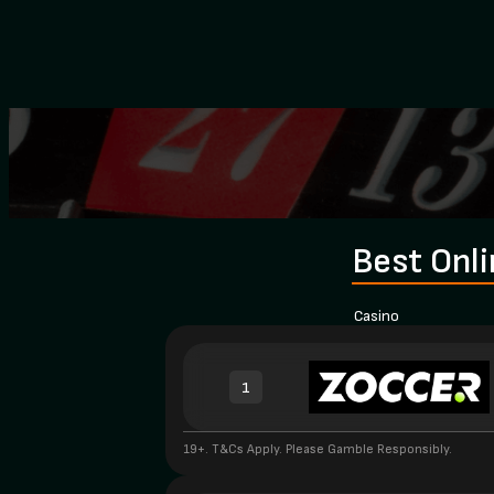
Best Onli
Casino
1
19+. T&Cs Apply. Please Gamble Responsibly.