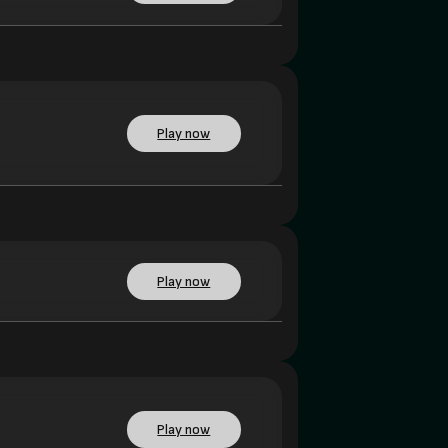
Play now
Play now
Play now