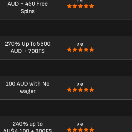
5/5
AUD + 450 Free
Spins
270% Up To 5300
5/5
AUD + 700FS
100 AUD with No
5/5
wager
240% up to
5/5
AU$4,100 + 300FS