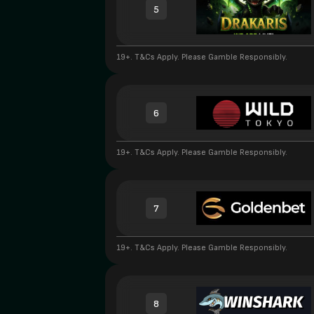
5
19+. T&Cs Apply. Please Gamble Responsibly.
6
19+. T&Cs Apply. Please Gamble Responsibly.
7
19+. T&Cs Apply. Please Gamble Responsibly.
8