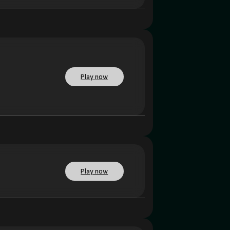
Play now
Play now