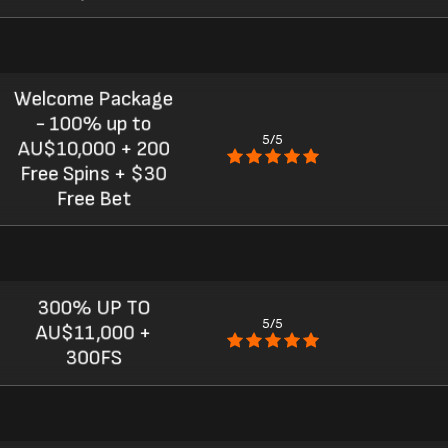
Welcome Package
- 100% up to
5/5
AU$10,000 + 200
Free Spins + $30
Free Bet
300% UP TO
5/5
AU$11,000 +
300FS