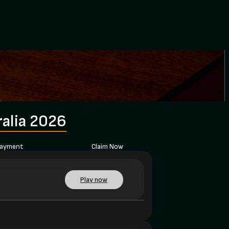
ralia 2026
ayment
Claim Now
Play now