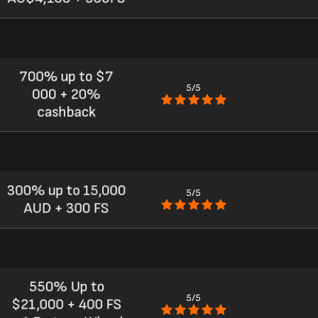
700% up to $7
5/5
000 + 20%
cashback
300% up to 15,000
5/5
AUD + 300 FS
550% Up to
5/5
$21,000 + 400 FS