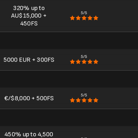
320% up to
5/5
AU$15,000 +
450FS
5/5
5000 EUR + 300FS
5/5
€/$8,000 + 500FS
450% up to 4,500