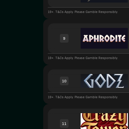
19+. T&Cs Apply. Please Gamble Responsibly.
9
19+. T&Cs Apply. Please Gamble Responsibly.
10
19+. T&Cs Apply. Please Gamble Responsibly.
11