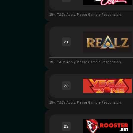
19+. T&Cs Apply. Please Gamble Responsibly.
21
19+. T&Cs Apply. Please Gamble Responsibly.
22
19+. T&Cs Apply. Please Gamble Responsibly.
23