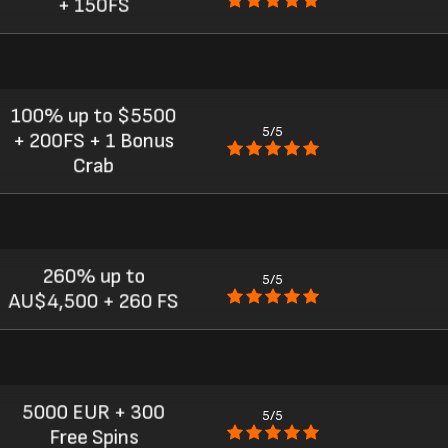
+ 150FS
100% up to $5500
5/5
+ 200FS + 1 Bonus
Crab
260% up to
5/5
AU$4,500 + 260 FS
5000 EUR + 300
5/5
Free Spins