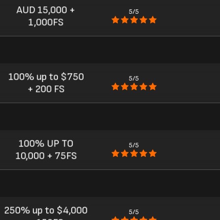
AUD 15,000 +
5/5
1,000FS
100% up to $750
5/5
+ 200 FS
100% UP TO
5/5
10,000 + 75FS
250% up to $4,000
5/5