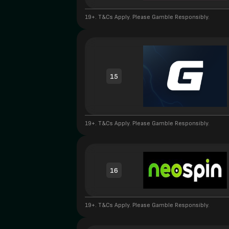
19+. T&Cs Apply. Please Gamble Responsibly.
15
19+. T&Cs Apply. Please Gamble Responsibly.
16
19+. T&Cs Apply. Please Gamble Responsibly.