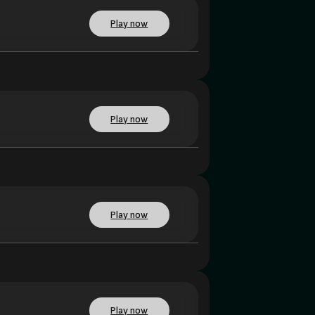
Play now
Play now
Play now
Play now