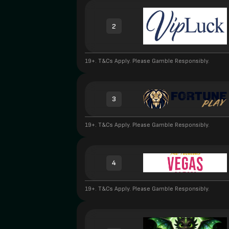
2
19+. T&Cs Apply. Please Gamble Responsibly.
3
19+. T&Cs Apply. Please Gamble Responsibly.
4
19+. T&Cs Apply. Please Gamble Responsibly.