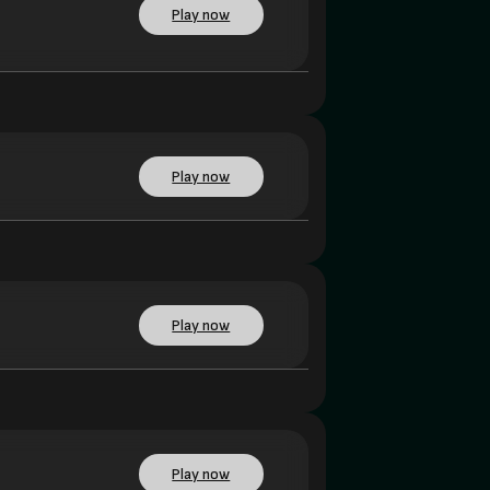
Play now
Play now
Play now
Play now