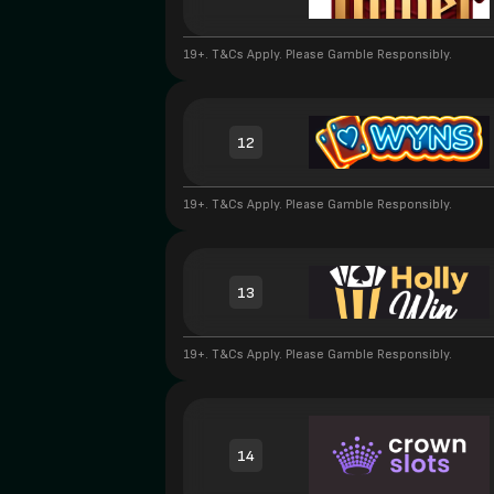
19+. T&Cs Apply. Please Gamble Responsibly.
12
19+. T&Cs Apply. Please Gamble Responsibly.
13
19+. T&Cs Apply. Please Gamble Responsibly.
14