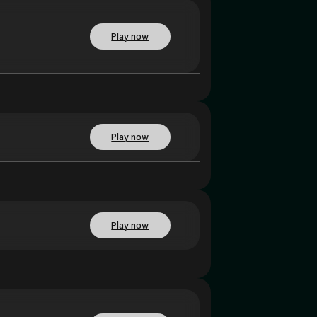
Play now
Play now
Play now