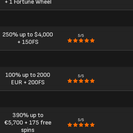
+ 1 Fortune Wheel
250% up to $4,000
5/5
+ 150FS
100% up to 2000
5/5
EUR + 200FS
390% up to
5/5
€5,700 + 175 free
spins